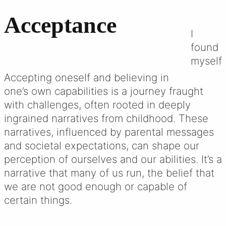
Acceptance
I
found
myself
Accepting oneself and believing in
one’s own capabilities is a journey fraught
with challenges, often rooted in deeply
ingrained narratives from childhood. These
narratives, influenced by parental messages
and societal expectations, can shape our
perception of ourselves and our abilities. It’s a
narrative that many of us run, the belief that
we are not good enough or capable of
certain things.