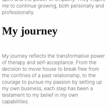
me to continue growing, both personally and
professionally.
My journey
My journey reflects the transformative power
of therapy and self-acceptance. From the
decision to move house to break free from
the confines of a past relationship, to the
courage to pursue my passion by setting up
my own business, each step has been a
testament to my belief in my own
capabilities.