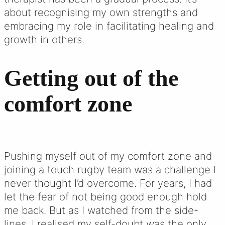
about recognising my own strengths and
embracing my role in facilitating healing and
growth in others.
Getting out of the
comfort zone
Pushing myself out of my comfort zone and
joining a touch rugby team was a challenge I
never thought I’d overcome. For years, I had
let the fear of not being good enough hold
me back. But as I watched from the side-
lines, I realised my self-doubt was the only