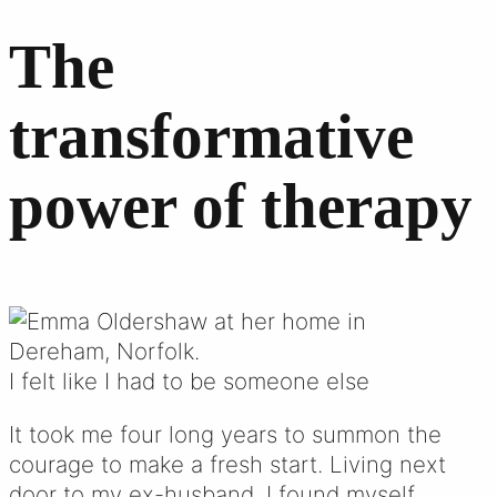
The
transformative
power of therapy
I felt like I had to be someone else
It took me four long years to summon the
courage to make a fresh start. Living next
door to my ex-husband, I found myself