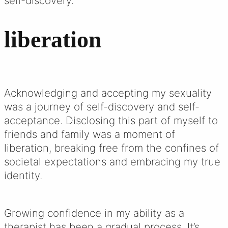
self-discovery.
liberation
Acknowledging and accepting my sexuality
was a journey of self-discovery and self-
acceptance. Disclosing this part of myself to
friends and family was a moment of
liberation, breaking free from the confines of
societal expectations and embracing my true
identity.
Growing confidence in my ability as a
therapist has been a gradual process. It’s