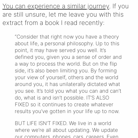
You can experience a similar journey
. If you
are still unsure, let me leave you with this
extract from a book I read recently:
“Consider that right now you have a theory
about life, a personal philosophy. Up to this
point, it may have served you well. It’s
defined you, given you a sense of order and
a way to process the world. But on the flip
side, it’s also been limiting you. By forming
your view of yourself, others and the world
around you, it has unilaterally dictated what
you see. It’s told you what you can and can’t
do, what is and isn’t possible. IT’S ALSO
FIXED so it continues to create whatever
results you’ve gotten in your life up to now.
BUT LIFE ISN’T FIXED. We live in a world
where we’re all about updating. We update
our computers, phones, cars, careers. Even