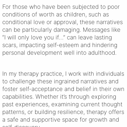
For those who have been subjected to poor
conditions of worth as children, such as
conditional love or approval, these narratives
can be particularly damaging. Messages like
“I will only love you if…” can leave lasting
scars, impacting self-esteem and hindering
personal development well into adulthood.
In my therapy practice, I work with individuals
to challenge these ingrained narratives and
foster self-acceptance and belief in their own
capabilities. Whether it’s through exploring
past experiences, examining current thought
patterns, or building resilience, therapy offers
a safe and supportive space for growth and