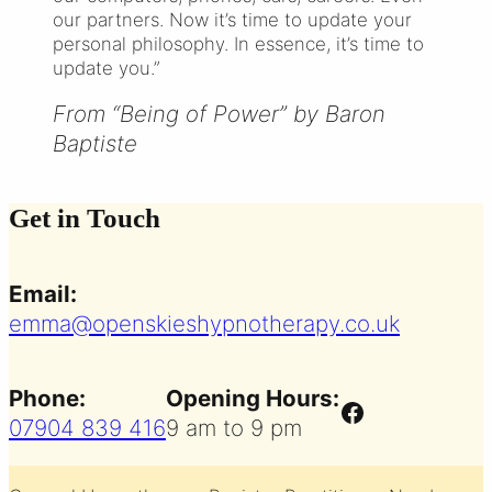
our partners. Now it’s time to update your
personal philosophy. In essence, it’s time to
update you.”
From “Being of Power” by Baron
Baptiste
Get in Touch
Email:
emma@openskieshypnotherapy.co.uk
Phone:
Opening Hours:
Facebook
07904 839 416
9 am to 9 pm