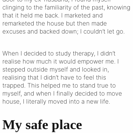
clinging to the familiarity of the past, knowing
that it held me back. I marketed and
remarketed the house but then made
excuses and backed down; I couldn’t let go.
When I decided to study therapy, I didn’t
realise how much it would empower me. I
stepped outside myself and looked in,
realising that I didn’t have to feel this
trapped. This helped me to stand true to
myself, and when I finally decided to move
house, I literally moved into a new life.
My safe place