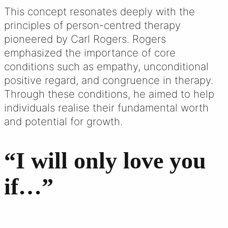
This concept resonates deeply with the
principles of person-centred therapy
pioneered by Carl Rogers. Rogers
emphasized the importance of core
conditions such as empathy, unconditional
positive regard, and congruence in therapy.
Through these conditions, he aimed to help
individuals realise their fundamental worth
and potential for growth.
“I will only love you
if…”