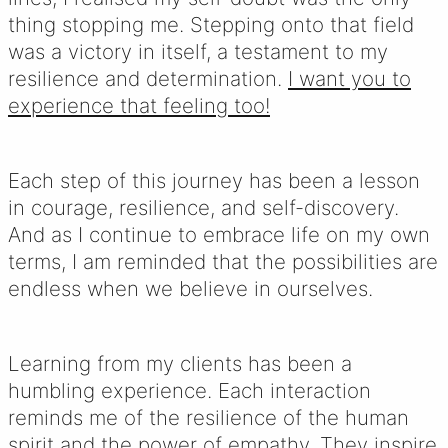
thing stopping me. Stepping onto that field
was a victory in itself, a testament to my
resilience and determination.
I want you to
experience that feeling too!
Each step of this journey has been a lesson
in courage, resilience, and self-discovery.
And as I continue to embrace life on my own
terms, I am reminded that the possibilities are
endless when we believe in ourselves.
Learning from my clients has been a
humbling experience. Each interaction
reminds me of the resilience of the human
spirit and the power of empathy. They inspire