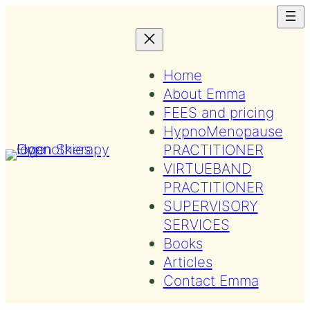
Skip
to
content
Home
About Emma
FEES and pricing
HypnoMenopause
PRACTITIONER
VIRTUEBAND
PRACTITIONER
SUPERVISORY
SERVICES
Books
Articles
Contact Emma