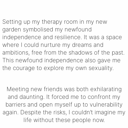
Setting up my therapy room in my new
garden symbolised my newfound
independence and resilience. It was a space
where I could nurture my dreams and
ambitions, free from the shadows of the past.
This newfound independence also gave me
the courage to explore my own sexuality.
Meeting new friends was both exhilarating
and daunting. It forced me to confront my
barriers and open myself up to vulnerability
again. Despite the risks, I couldn’t imagine my
life without these people now.