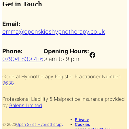
Get in Touch
Email:
emma@openskieshypnotherapy.co.uk
Phone:
Opening Hours:
Facebook
07904 839 416
9 am to 9 pm
General Hypnotherapy Register Practitioner Number:
9638
Professional Liability & Malpractice Insurance provided
by
Balens Limited
Privacy
© 2023
Open Skies Hypnotherapy
Cookies