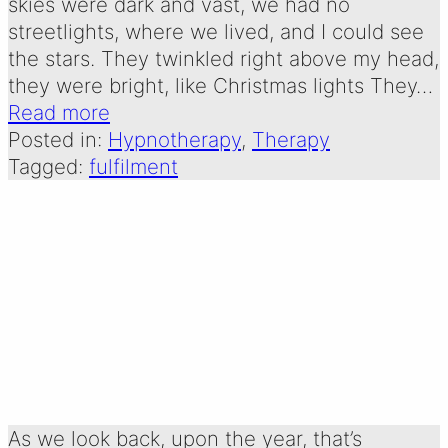
skies were dark and vast, we had no
streetlights, where we lived, and I could see
the stars. They twinkled right above my head,
they were bright, like Christmas lights They…
Read more
Posted in:
Hypnotherapy
, 
Therapy
Tagged:
fulfilment
REFLECTIONS ON
A YEAR
Written by:
29 December 2024
Emma Oldershaw
As we look back, upon the year, that’s