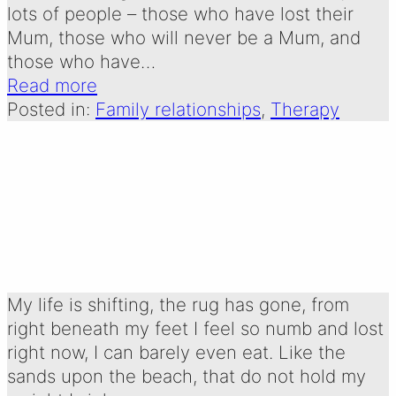
lots of people – those who have lost their
Mum, those who will never be a Mum, and
those who have…
Read more
Posted in:
Family relationships
, 
Therapy
CONSTANT
Written by:
4 January 2025
Emma Oldershaw
My life is shifting, the rug has gone, from
right beneath my feet I feel so numb and lost
right now, I can barely even eat. Like the
sands upon the beach, that do not hold my