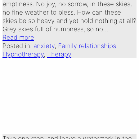
emptiness. No joy, no sorrow, in these skies,
no fine weather to bless. How can these
skies be so heavy and yet hold nothing at all?
Grey skies full of numbness, so no…
Read more
Posted in:
anxiety
, 
Family relationships
, 
Hypnotherapy
, 
Therapy
take one step: a poem
about living for today
Written by:
30 December 2025
Emma Oldershaw
Take one step, and leave a watermark in the