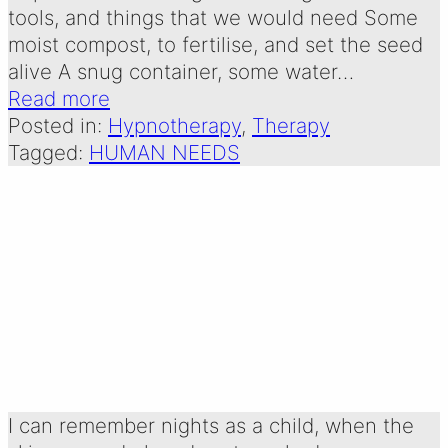
tools, and things that we would need Some
moist compost, to fertilise, and set the seed
alive A snug container, some water…
Read more
Posted in:
Hypnotherapy
, 
Therapy
Tagged:
HUMAN NEEDS
STARS: A POEM
FOR MY CLIENTS
Written by:
31 December 2024
Emma Oldershaw
I can remember nights as a child, when the