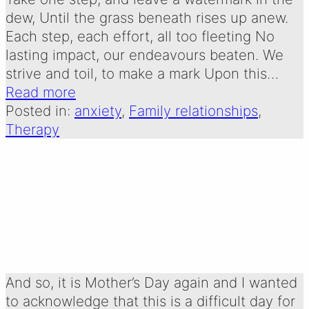
dew, Until the grass beneath rises up anew.
Each step, each effort, all too fleeting No
lasting impact, our endeavours beaten. We
strive and toil, to make a mark Upon this…
Read more
Posted in:
anxiety
, 
Family relationships
, 
Therapy
Mother’s Day
Written by:
30 March 2025
Emma Oldershaw
And so, it is Mother’s Day again and I wanted
to acknowledge that this is a difficult day for