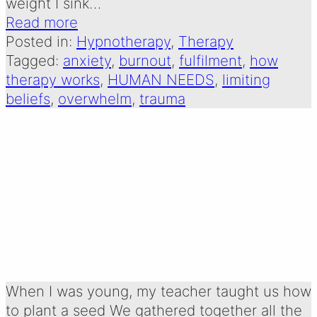
weight I sink…
Read more
Posted in:
Hypnotherapy
, 
Therapy
Tagged:
anxiety
, 
burnout
, 
fulfilment
, 
how
therapy works
, 
HUMAN NEEDS
, 
limiting
beliefs
, 
overwhelm
, 
trauma
what we need to
thrive
Written by:
2 January 2025
Emma Oldershaw
When I was young, my teacher taught us how
to plant a seed We gathered together all the