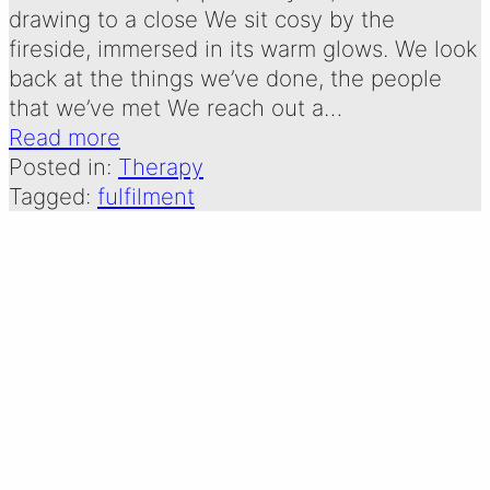
drawing to a close We sit cosy by the
fireside, immersed in its warm glows. We look
back at the things we’ve done, the people
that we’ve met We reach out a…
Read more
Posted in:
Therapy
Tagged:
fulfilment
THE THERAPIST: A
POEM BY EMMA
OLDERSHAW