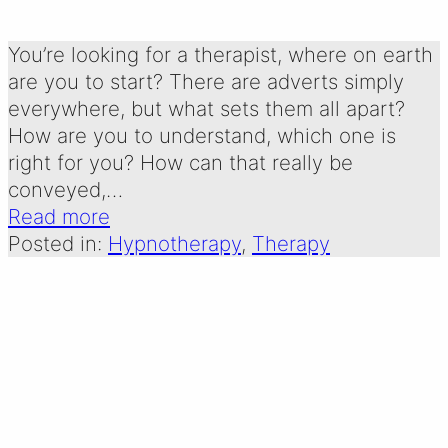
Written by:
28 December 2024
Emma Oldershaw
You’re looking for a therapist, where on earth
are you to start? There are adverts simply
everywhere, but what sets them all apart?
How are you to understand, which one is
right for you? How can that really be
conveyed,…
Read more
Posted in:
Hypnotherapy
, 
Therapy
A CHRISTMAS
POEM FOR ADULT