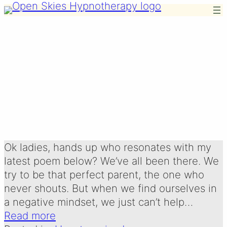
Skip
to
content
THE POWER OF
POSITIVE
Written by:
3 January 2026
Emma Oldershaw
Ok ladies, hands up who resonates with my
latest poem below? We’ve all been there. We
try to be that perfect parent, the one who
never shouts. But when we find ourselves in
a negative mindset, we just can’t help…
Read more