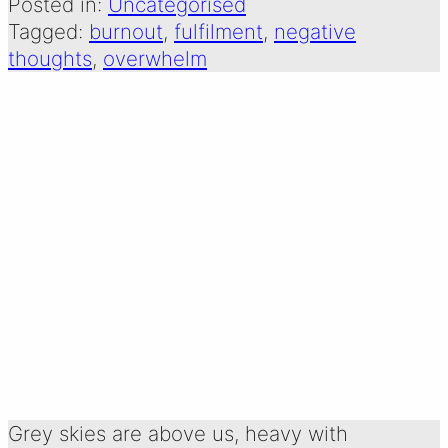
Posted in:
Uncategorised
Tagged:
burnout
, 
fulfilment
, 
negative
thoughts
, 
overwhelm
GREY SKIES:
SEEING THE
BEAUTY IN YOUR
GREY
Written by:
31 December 2025
Emma Oldershaw
Grey skies are above us, heavy with