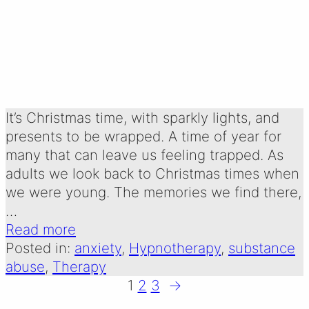
CHILDREN OF
ALCOHOLICS
Written by:
15 December 2024
Emma Oldershaw
It’s Christmas time, with sparkly lights, and
presents to be wrapped. A time of year for
many that can leave us feeling trapped. As
adults we look back to Christmas times when
we were young. The memories we find there,
…
Read more
Posted in:
anxiety
, 
Hypnotherapy
, 
substance
abuse
, 
Therapy
1
2
3
→