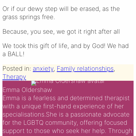
Or if our dewy step will be erased, as the
grass springs free.
Because, you see, we got it right after all
We took this gift of life, and by God! We had
a BALL!
Posted in:
anxiety
, 
Family relationships
, 
Therapy
Emma Oldershaw
Emma is a fearless and determined therapist
with a unique first-hand experience of her
specialisations.She is a passionate advocate
for the LGBTQ community, offering focused
support to those who seek her help. Through