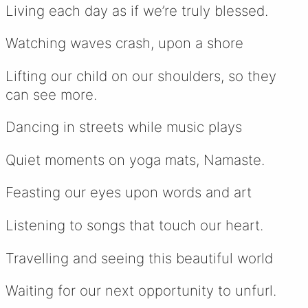
Living each day as if we’re truly blessed.
Watching waves crash, upon a shore
Lifting our child on our shoulders, so they
can see more.
Dancing in streets while music plays
Quiet moments on yoga mats, Namaste.
Feasting our eyes upon words and art
Listening to songs that touch our heart.
Travelling and seeing this beautiful world
Waiting for our next opportunity to unfurl.