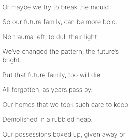
Or maybe we try to break the mould
So our future family, can be more bold.
No trauma left, to dull their light
We’ve changed the pattern, the future’s
bright.
But that future family, too will die.
All forgotten, as years pass by.
Our homes that we took such care to keep
Demolished in a rubbled heap.
Our possessions boxed up, given away or