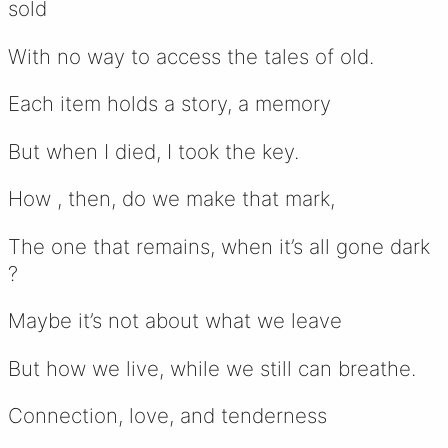
sold
With no way to access the tales of old.
Each item holds a story, a memory
But when I died, I took the key.
How , then, do we make that mark,
The one that remains, when it’s all gone dark
?
Maybe it’s not about what we leave
But how we live, while we still can breathe.
Connection, love, and tenderness